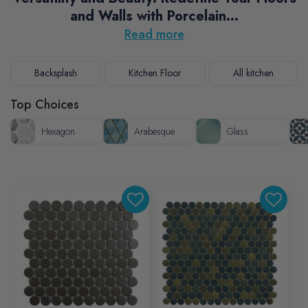
and Walls with Porcelain...
Read more
Backsplash
Kitchen Floor
All kitchen
Top Choices
Hexagon
Arabesque
Glass