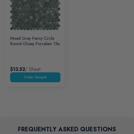
Mixed Grey Penny Circle
Round Glossy Porcelain Tile
$13.52
/ Sheet
FREQUENTLY ASKED QUESTIONS