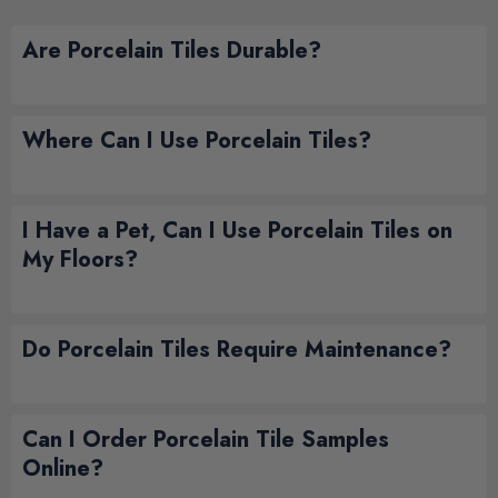
Are Porcelain Tiles Durable?
Where Can I Use Porcelain Tiles?
I Have a Pet, Can I Use Porcelain Tiles on
My Floors?
Do Porcelain Tiles Require Maintenance?
Can I Order Porcelain Tile Samples
Online?