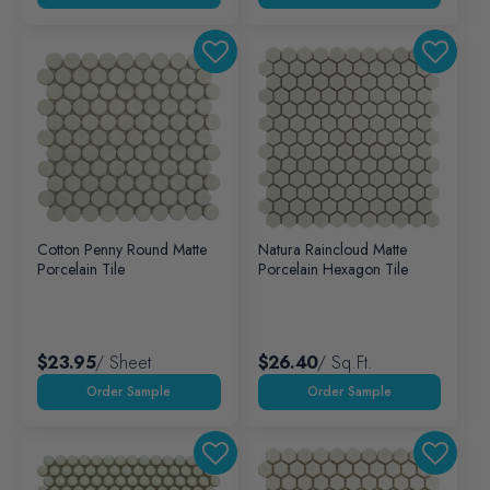
Cotton Penny Round Matte
Natura Raincloud Matte
Porcelain Tile
Porcelain Hexagon Tile
$23.95
/ Sheet
$26.40
/ Sq.ft.