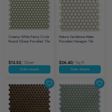
Creamy White Penny Circle
Natura Sandstone Matte
Round Glossy Porcelain Tile
Porcelain Hexagon Tile
$13.52
/ Sheet
$26.40
/ Sq.ft.