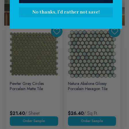
Explore Collection
No thanks, I'd rather not save!
Pewter Grey Circles
Natura Abalone Glossy
Porcelain Matte Tile
Porcelain Hexagon Tile
$21.40
/ Sheet
$26.40
/ Sq.ft.