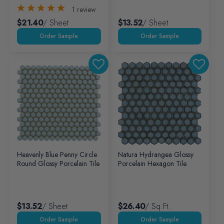
1
review
$21.40
/ Sheet
$13.52
/ Sheet
Heavenly Blue Penny Circle
Natura Hydrangea Glossy
Round Glossy Porcelain Tile
Porcelain Hexagon Tile
$13.52
/ Sheet
$26.40
/ Sq.ft.