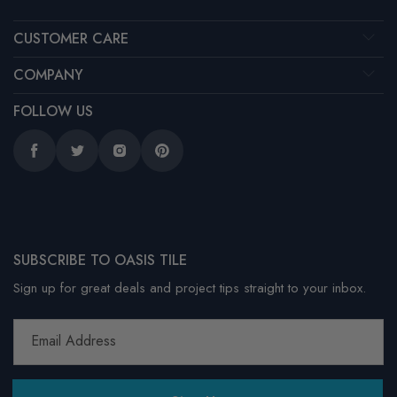
CUSTOMER CARE
COMPANY
FOLLOW US
Facebook
Twitter
Instagram
Pinterest
SUBSCRIBE TO OASIS TILE
Sign up for great deals and project tips straight to your inbox.
Email Address