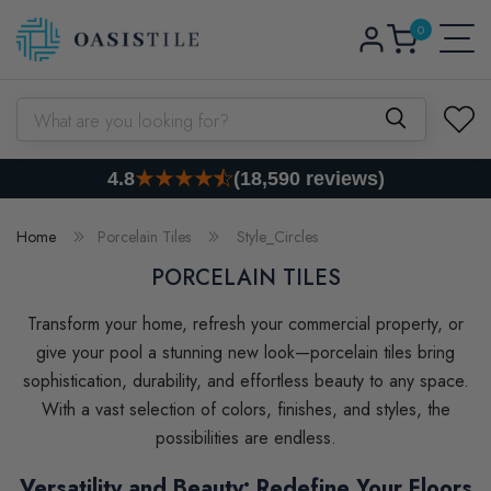
0
Skip to content
Log
0
items
Cart
in
What are you looking for?
4.8
(18,590 reviews)
Home
Porcelain Tiles
Style_Circles
PORCELAIN TILES
Transform your home, refresh your commercial property, or
give your pool a stunning new look—porcelain tiles bring
sophistication, durability, and effortless beauty to any space.
With a vast selection of colors, finishes, and styles, the
possibilities are endless.
Versatility and Beauty: Redefine Your Floors