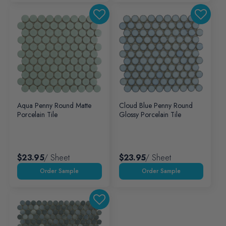
Aqua Penny Round Matte
Cloud Blue Penny Round
Porcelain Tile
Glossy Porcelain Tile
$23.95
/ Sheet
$23.95
/ Sheet