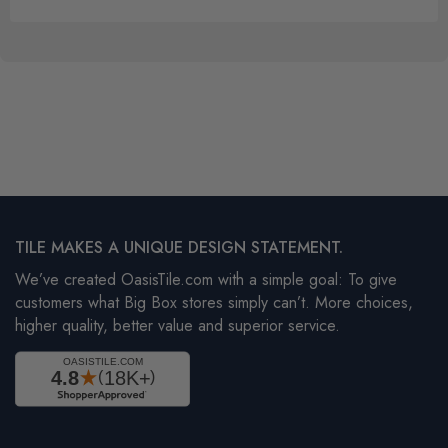
TILE MAKES A UNIQUE DESIGN STATEMENT.
We’ve created OasisTile.com with a simple goal: To give
customers what Big Box stores simply can’t. More choices,
higher quality, better value and superior service.