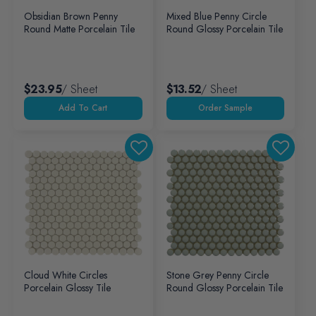
Obsidian Brown Penny
Mixed Blue Penny Circle
Round Matte Porcelain Tile
Round Glossy Porcelain Tile
$23.95
/ Sheet
$13.52
/ Sheet
Add To Cart
Cloud White Circles
Stone Grey Penny Circle
Porcelain Glossy Tile
Round Glossy Porcelain Tile