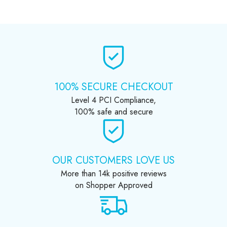
100% SECURE CHECKOUT
Level 4 PCI Compliance,
100% safe and secure
OUR CUSTOMERS LOVE US
More than 14k positive reviews
on Shopper Approved