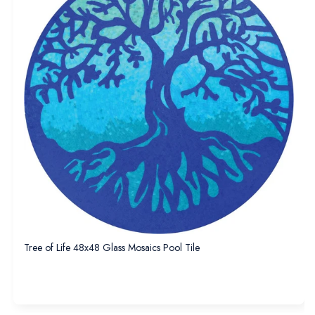
Tree of Life 48x48 Glass Mosaics Pool Tile