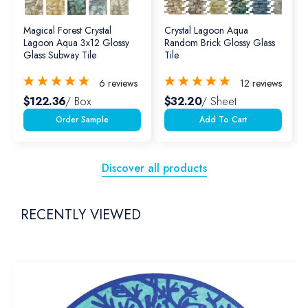
Magical Forest Crystal
Crystal Lagoon Aqua
Lagoon Aqua 3x12 Glossy
Random Brick Glossy Glass
Glass Subway Tile
Tile
6
reviews
12
reviews
$122.36
/ Box
$32.20
/ Sheet
Add To Cart
Discover all products
RECENTLY VIEWED