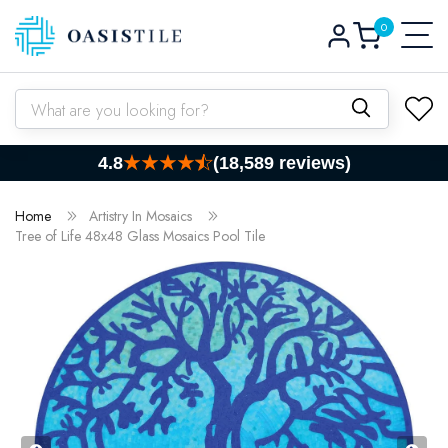
0
Skip to content
Log
0
items
Cart
in
What are you looking for?
4.8
(18,589 reviews)
Home
Artistry In Mosaics
Tree of Life 48x48 Glass Mosaics Pool Tile