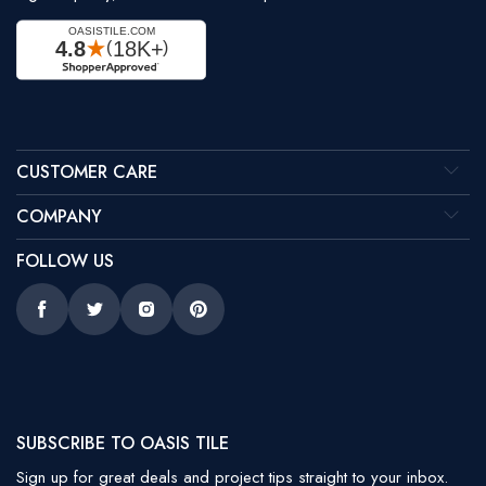
CUSTOMER CARE
COMPANY
FOLLOW US
Facebook
Twitter
Instagram
Pinterest
SUBSCRIBE TO OASIS TILE
Sign up for great deals and project tips straight to your inbox.