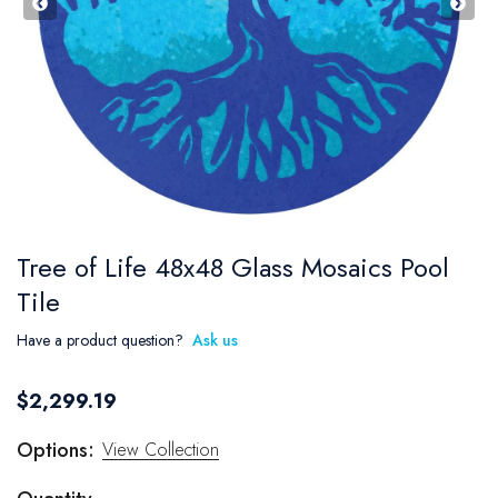
Tree of Life 48x48 Glass Mosaics Pool
Tile
Have a product question?
Ask us
$2,299.19
Options:
View Collection