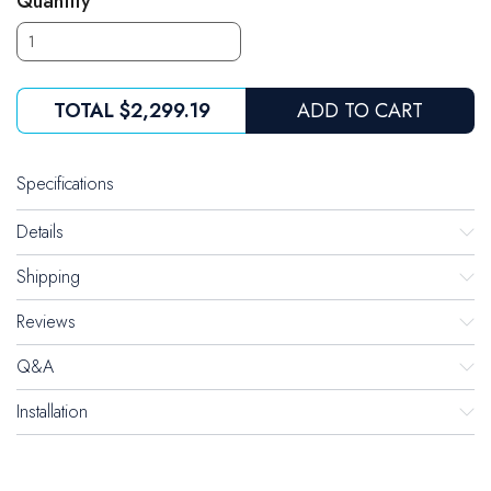
Quantity
TOTAL
$2,299.19
ADD TO CART
Specifications
Details
Shipping
Reviews
Q&A
Installation