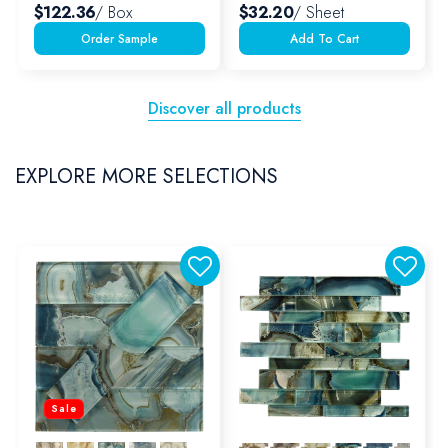
$122.36
/ Box
$32.20
/ Sheet
Add To Cart
Discover all products
EXPLORE MORE SELECTIONS
Sale