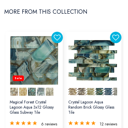
MORE FROM THIS COLLECTION
Sale
Magical Forest Crystal
Crystal Lagoon Aqua
Lagoon Aqua 3x12 Glossy
Random Brick Glossy Glass
Glass Subway Tile
Tile
6
reviews
12
reviews