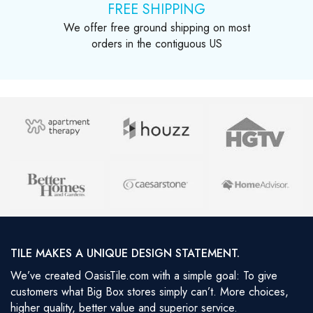
FREE SHIPPING
We offer free ground shipping on most
orders in the contiguous US
TILE MAKES A UNIQUE DESIGN STATEMENT.
We’ve created OasisTile.com with a simple goal: To give
customers what Big Box stores simply can’t. More choices,
higher quality, better value and superior service.