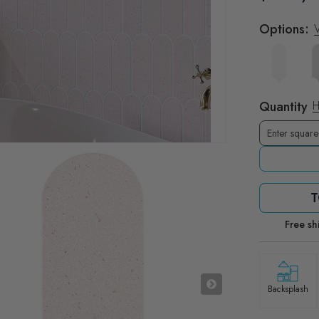
Options:
V
Quantity
H
T
Free sh
Backsplash