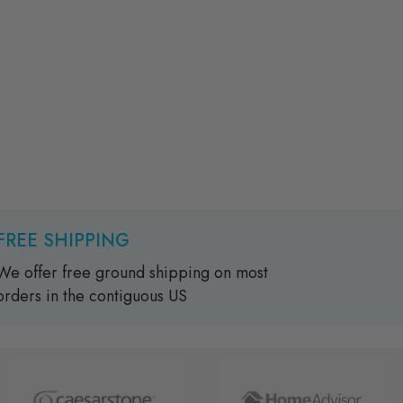
FREE SHIPPING
We offer free ground shipping on most
orders in the contiguous US