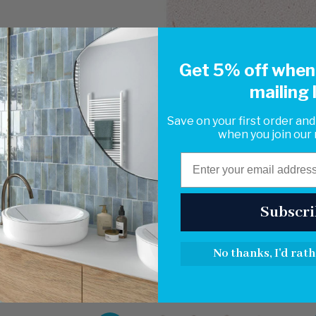
Get 5% off when 
mailing l
Save on your first order and
when you join our m
Email
Subscri
No thanks, I'd rath