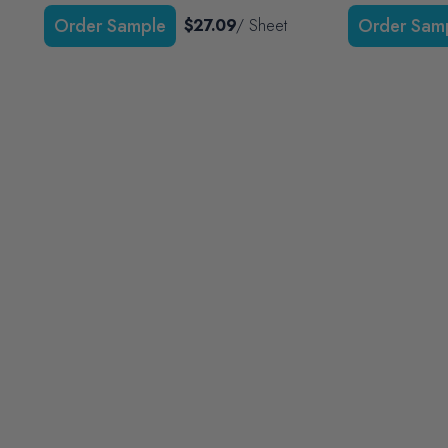
$27.09
/ Sheet