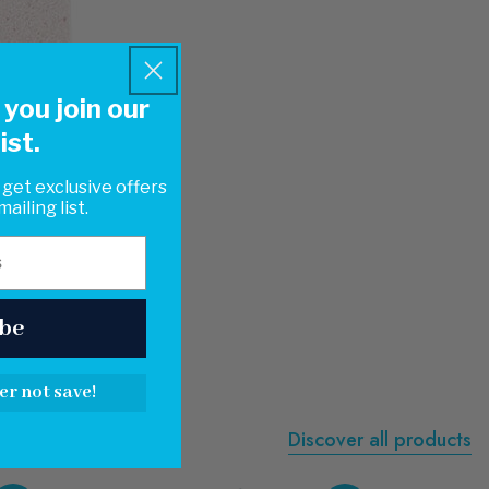
you join our
ist.
 get exclusive offers
ailing list.
be
er not save!
Discover all products