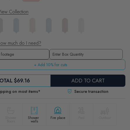
iew Collection
ow much do I need?
Boxes
Enter Box Quantity
+ Add 10% for cuts
OTAL
$69.16
ADD TO CART
ipping on most items*
Secure transaction
Shower
Shower
Fire place
Pool
Outdoor
floors
walls