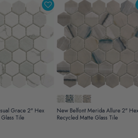
sual Grace 2" Hex
New Belfont Merida Allure 2" He
Glass Tile
Recycled Matte Glass Tile