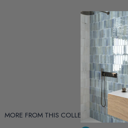
MORE FROM THIS COLLECTION