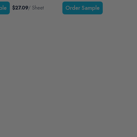
$27.09
/ Sheet