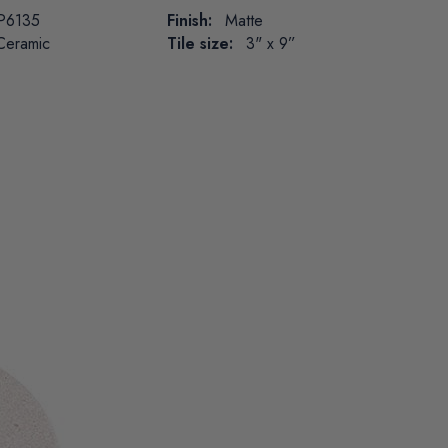
P6135
Finish:
Matte
Ceramic
Tile size:
3" x 9”