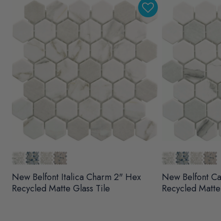
New Belfont Italica Charm 2" Hex
New Belfont Ca
Recycled Matte Glass Tile
Recycled Matte 