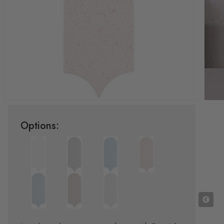
Options: