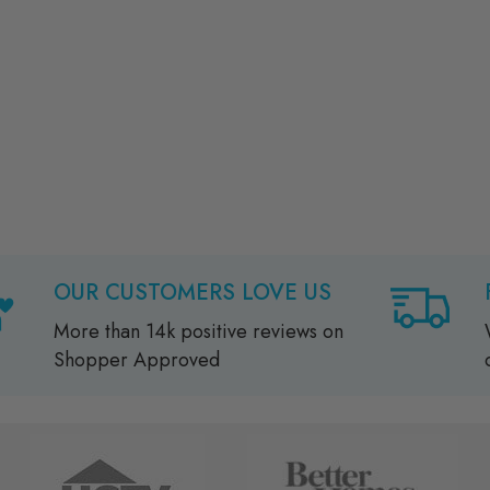
OUR CUSTOMERS LOVE US
More than 14k positive reviews on
Shopper Approved