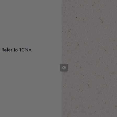
 Refer to TCNA