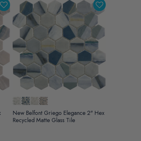
x
New Belfont Griego Elegance 2" Hex
Recycled Matte Glass Tile