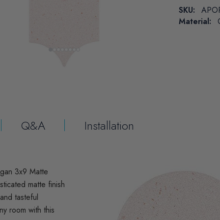
SKU:
APO
Material:
Q&A
Installation
rgan 3x9 Matte
ticated matte finish
 and tasteful
ny room with this