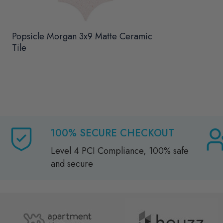
Popsicle Morgan 3x9 Matte Ceramic
Tile
100% SECURE CHECKOUT
Level 4 PCI Compliance, 100% safe
and secure