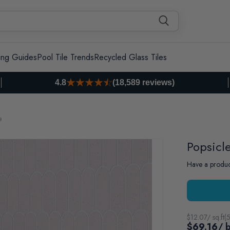
ing Guides
Pool Tile Trends
Recycled Glass Tiles
4.8
(18,589 reviews)
e
Popsicl
Have a produc
$
12.07
/ sq.ft
(
5
$69.16
/ 