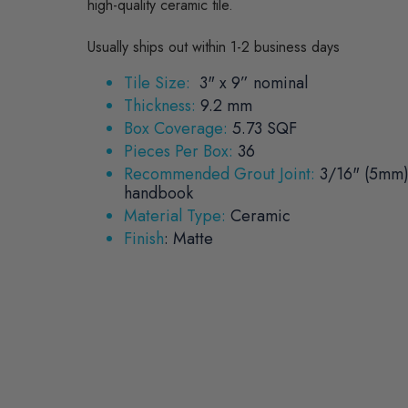
high-quality ceramic tile.
Usually ships out within 1-2 business days
Tile Size:
3" x 9” nominal
Thickness:
9.2 mm
Box Coverage:
5.73 SQF
Pieces Per Box:
36
Recommended Grout Joint:
3/16" (5mm)
handbook
Material Type:
Ceramic
Finish
:
Matte