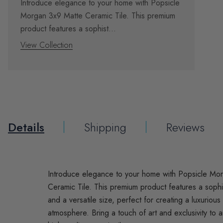
Introduce elegance to your home with Popsicle
Morgan 3x9 Matte Ceramic Tile. This premium
product features a sophist...
View Collection
Details
Shipping
Reviews
Introduce elegance to your home with Popsicle Mo
Ceramic Tile. This premium product features a sophis
and a versatile size, perfect for creating a luxurious
atmosphere. Bring a touch of art and exclusivity to a