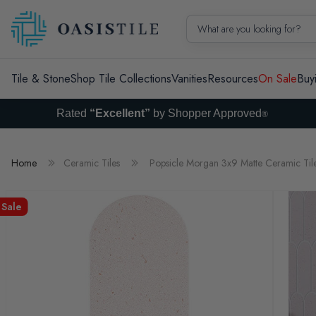
Skip to content
What are you looking for?
Tile & Stone
Shop Tile Collections
Vanities
Resources
On Sale
Buy
Rated
“Excellent”
by Shopper Approved
®
Home
Ceramic Tiles
Popsicle Morgan 3x9 Matte Ceramic Til
Sale
Skip to product information