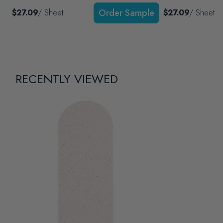
$27.09
/ Sheet
$27.09
/ Sheet
RECENTLY VIEWED