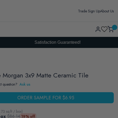
Trade Sign Up
About Us
Log
...
Cart
in
Satisfaction Guaranteed!
e Morgan 3x9 Matte Ceramic Tile
t question?
Ask us
ORDER SAMPLE FOR $6.95
.73
sq.ft / box
)
box
$86.14
19% off