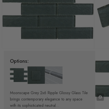
Options:
Moonscape Grey 2x6 Ripple Glossy Glass Tile
brings contemporary elegance to any space
with its sophisticated neutral...