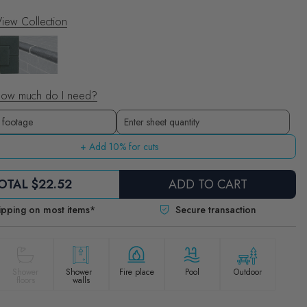
iew Collection
ow much do I need?
Sheets
Enter sheet quantity
+ Add 10% for cuts
OTAL
$22.52
ADD TO CART
ipping on most items*
Secure transaction
Shower
Shower
Fire place
Pool
Outdoor
floors
walls