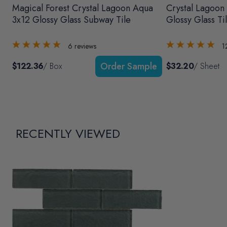
Magical Forest Crystal Lagoon Aqua
Crystal Lagoon
3x12 Glossy Glass Subway Tile
Glossy Glass Ti
6
reviews
1
$122.36
/ Box
$32.20
/ Sheet
RECENTLY VIEWED