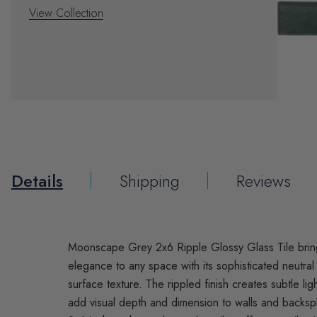
View Collection
Details
Shipping
Reviews
Moonscape Grey 2x6 Ripple Glossy Glass Tile bri
elegance to any space with its sophisticated neutra
surface texture. The rippled finish creates subtle ligh
add visual depth and dimension to walls and backs