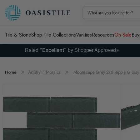
Skip to content
What are you looking for?
Tile & Stone
Shop Tile Collections
Vanities
Resources
On Sale
Buy
Rated
“Excellent”
by Shopper Approved
®
Home
Artistry In Mosaics
Moonscape Grey 2x6 Ripple Glossy 
Skip to product information