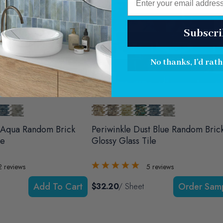
Subscri
No thanks, I'd rath
 Aqua Random Brick
Periwinkle Dust Blue Random Bric
le
Glossy Glass Tile
2
reviews
5
reviews
Add To Cart
$32.20
/ Sheet