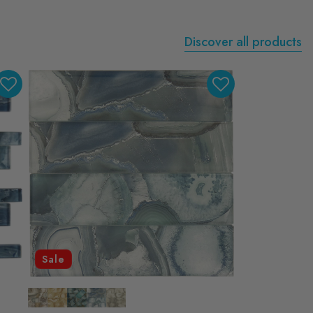
Discover all products
Sale