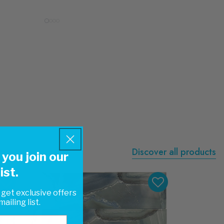
Discover all products
you join our
ist.
 get exclusive offers
ailing list.