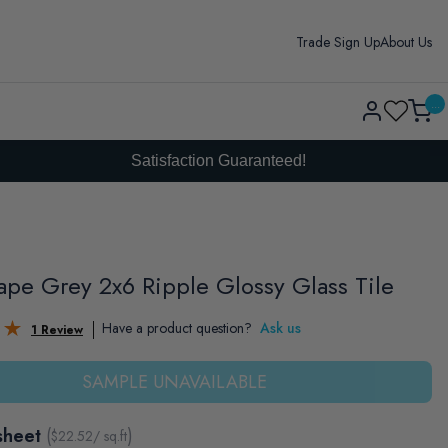
Trade Sign Up
About Us
Log
...
Cart
in
Satisfaction Guaranteed!
pe Grey 2x6 Ripple Glossy Glass Tile
Have a product question?
Ask us
1 Review
SAMPLE UNAVAILABLE
sheet
(
)
$
22.52
/ sq.ft