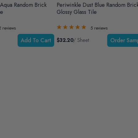
 Aqua Random Brick
Periwinkle Dust Blue Random Bric
le
Glossy Glass Tile
2
reviews
5
reviews
Add To Cart
$32.20
/ Sheet