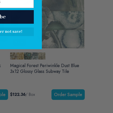
be
er not save!
Sale
k
Magical Forest Periwinkle Dust Blue
3x12 Glossy Glass Subway Tile
$122.36
/ Box