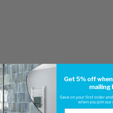
Get 5% off when 
mailing l
Save on your first order and
when you join our m
Email