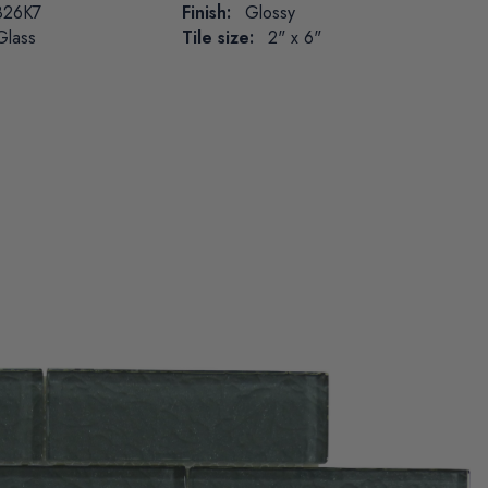
26K7
Finish:
Glossy
Glass
Tile size:
2" x 6"