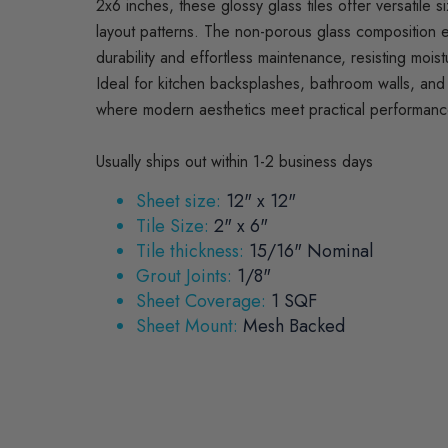
2x6 inches, these glossy glass tiles offer versatile si
layout patterns. The non-porous glass composition 
durability and effortless maintenance, resisting moist
Ideal for kitchen backsplashes, bathroom walls, and 
where modern aesthetics meet practical performanc
Usually ships out within 1-2 business days
Sheet size:
12" x 12"
Tile Size:
2" x 6"
Tile thickness:
15/16" Nominal
Grout Joints:
1/8"
Sheet Coverage:
1 SQF
Sheet Mount:
Mesh Backed