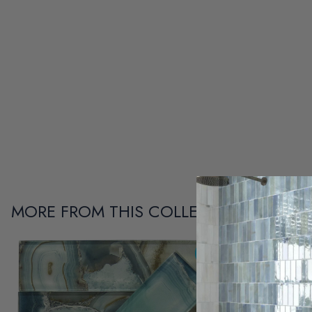
MORE FROM THIS COLLECTION