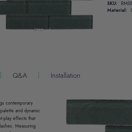
SKU:
RMS8
Material:
Q&A
Installation
ngs contemporary
l palette and dynamic
t-play effects that
plashes. Measuring