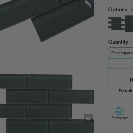
Options:
V
Quantity
H
T
Free sh
Backsplash