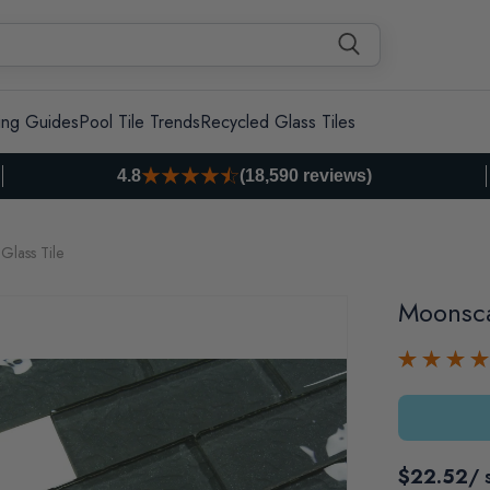
ing Guides
Pool Tile Trends
Recycled Glass Tiles
4.8
(18,590 reviews)
Glass Tile
Moonsca
$22.52
/ 