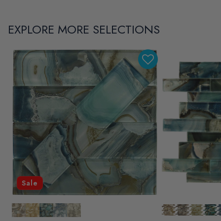
EXPLORE MORE SELECTIONS
Sale