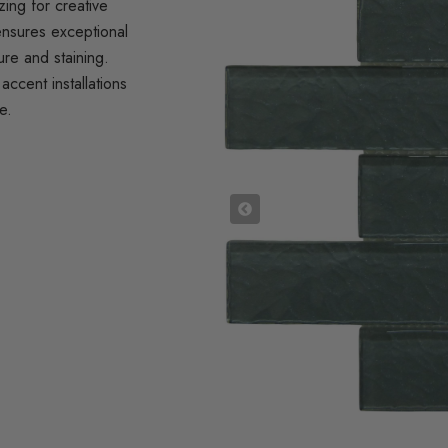
zing for creative
ensures exceptional
ure and staining.
accent installations
e.