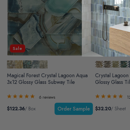
Sale
Magical Forest Crystal Lagoon Aqua
Crystal Lagoon
3x12 Glossy Glass Subway Tile
Glossy Glass Ti
6
reviews
1
$122.36
/ Box
$32.20
/ Sheet