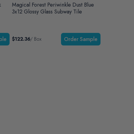
k
Magical Forest Periwinkle Dust Blue
3x12 Glossy Glass Subway Tile
$122.36
/ Box