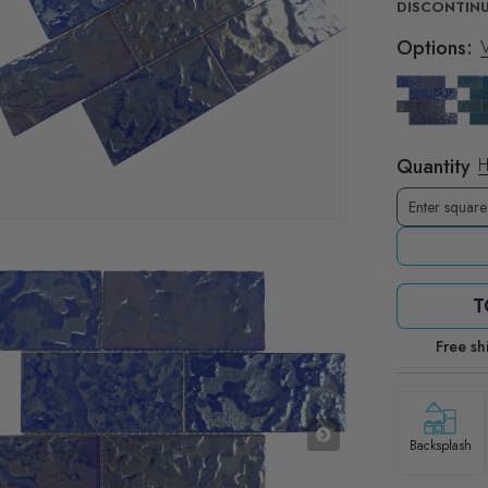
DISCONTINU
Options:
V
Quantity
H
T
Free sh
Backsplash