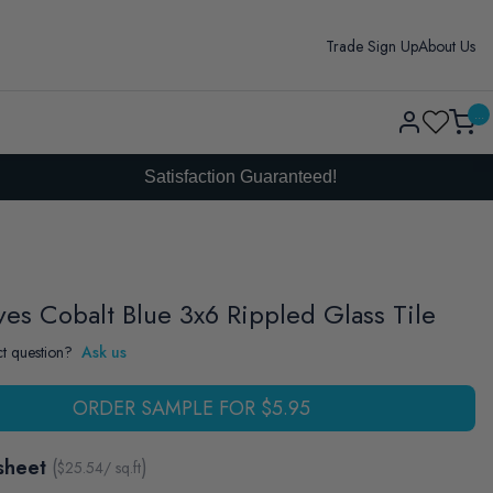
Trade Sign Up
About Us
Log
...
Cart
in
Satisfaction Guaranteed!
ves Cobalt Blue 3x6 Rippled Glass Tile
t question?
Ask us
ORDER SAMPLE FOR $5.95
sheet
(
)
$
25.54
/ sq.ft