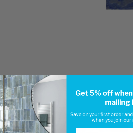
Get 5% off when 
mailing l
Save on your first order and
when you join our m
Email