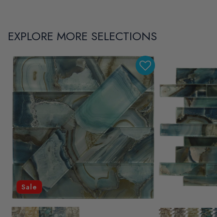
EXPLORE MORE SELECTIONS
Sale