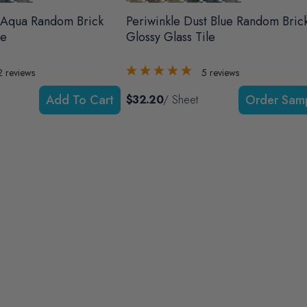
 Aqua Random Brick
Periwinkle Dust Blue Random Bric
le
Glossy Glass Tile
2
reviews
5
reviews
Add To Cart
$32.20
/ Sheet