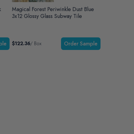
k
Magical Forest Periwinkle Dust Blue
3x12 Glossy Glass Subway Tile
$122.36
/ Box