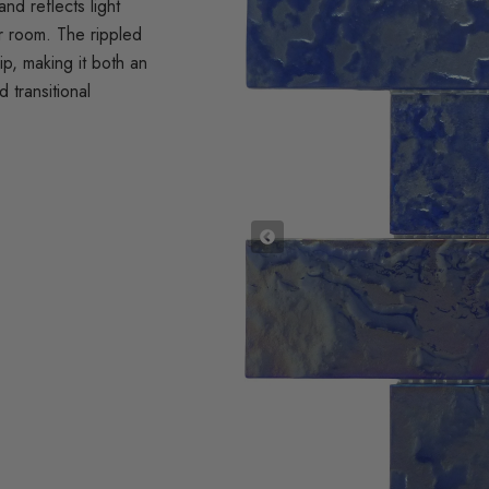
nd reflects light
ur room. The rippled
rip, making it both an
 transitional