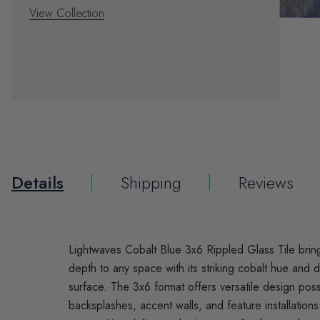
View Collection
Details
Shipping
Reviews
Lightwaves Cobalt Blue 3x6 Rippled Glass Tile brin
depth to any space with its striking cobalt hue and 
surface. The 3x6 format offers versatile design possib
backsplashes, accent walls, and feature installations.