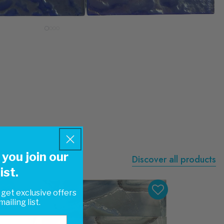
you join our
Discover all products
ist.
 get exclusive offers
ailing list.