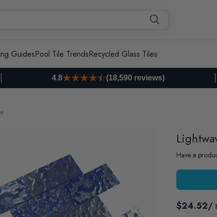
ing Guides
Pool Tile Trends
Recycled Glass Tiles
4.8
(18,590 reviews)
le
Lightwa
Have a produc
$24.52
/ 