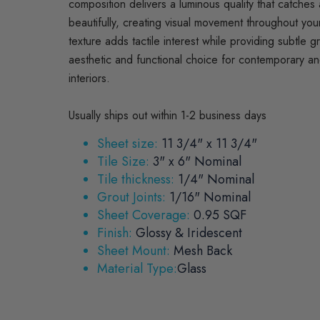
composition delivers a luminous quality that catches a
beautifully, creating visual movement throughout yo
texture adds tactile interest while providing subtle g
aesthetic and functional choice for contemporary and
interiors.
Usually ships out within 1-2 business days
Sheet size:
11 3/4" x 11 3/4"
Tile Size:
3" x 6" Nominal
Tile thickness:
1/4" Nominal
Grout Joints:
1/16" Nominal
Sheet Coverage:
0.95 SQF
Finish:
Glossy & Iridescent
Sheet Mount:
Mesh Back
Material Type:
Glass