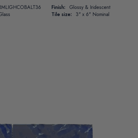
RMLIGHCOBALT36
Finish:
Glossy & Iridescent
Glass
Tile size:
3" x 6" Nominal