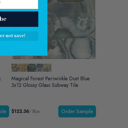
be
er not save!
Sale
k
Magical Forest Periwinkle Dust Blue
3x12 Glossy Glass Subway Tile
$122.36
/ Box