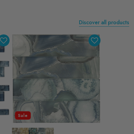
Discover all products
Sale