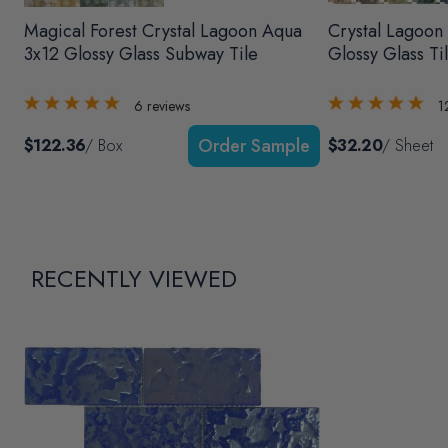
Magical Forest Crystal Lagoon Aqua
Crystal Lagoon
3x12 Glossy Glass Subway Tile
Glossy Glass Ti
6
reviews
1
$122.36
/ Box
$32.20
/ Sheet
RECENTLY VIEWED