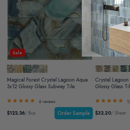
Sale
Magical Forest Crystal Lagoon Aqua
Crystal Lagoon
3x12 Glossy Glass Subway Tile
Glossy Glass Ti
6
reviews
1
$122.36
/ Box
$32.20
/ Sheet