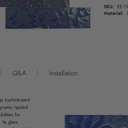
SKU:
EE-T
Material:
Q&A
Installation
gs sophisticated
dynamic rippled
ilities for
 Its glass