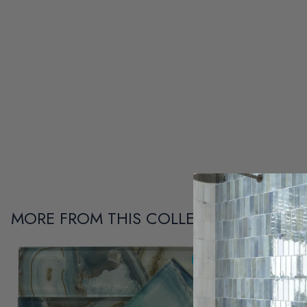
MORE FROM THIS COLLECTION