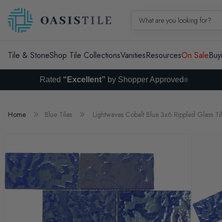
Skip to content
What are you looking for?
Tile & Stone
Shop Tile Collections
Vanities
Resources
On Sale
Buy
Rated
“Excellent”
by Shopper Approved
®
Home
Blue Tiles
Lightwaves Cobalt Blue 3x6 Rippled Glass Ti
Skip to product information