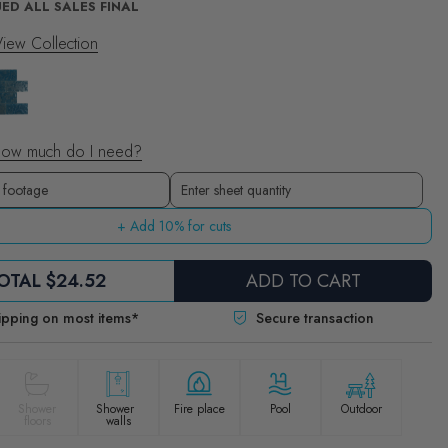
ED ALL SALES FINAL
iew Collection
ow much do I need?
Sheets
Enter sheet quantity
+ Add 10% for cuts
OTAL
$24.52
ADD TO CART
ipping on most items*
Secure transaction
Shower
Shower
Fire place
Pool
Outdoor
floors
walls