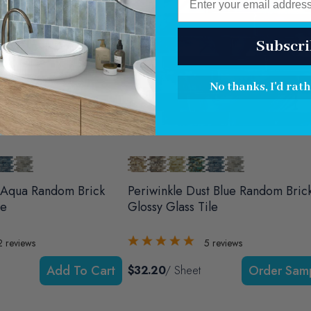
Subscri
No thanks, I'd rath
 Aqua Random Brick
Periwinkle Dust Blue Random Bric
le
Glossy Glass Tile
2
reviews
5
reviews
Add To Cart
$32.20
/ Sheet