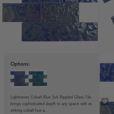
Options:
Lightwaves Cobalt Blue 3x6 Rippled Glass Tile
brings sophisticated depth to any space with its
striking cobalt hue a...