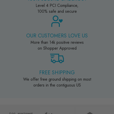
Level 4 PCI Compliance,
100% safe and secure
OUR CUSTOMERS LOVE US
More than 14k positive reviews
on Shopper Approved
FREE SHIPPING
We offer free ground shipping on most
orders in the contiguous US