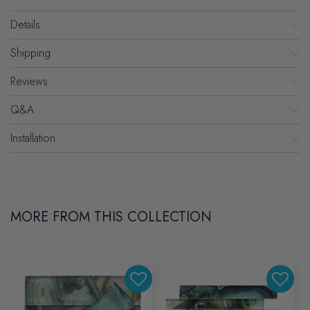
Details
Shipping
Reviews
Q&A
Installation
MORE FROM THIS COLLECTION