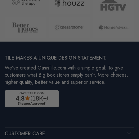
TILE MAKES A UNIQUE DESIGN STATEMENT.
We’ve created OasisTile.com with a simple goal: To give
customers what Big Box stores simply can’t. More choices,
higher quality, better value and superior service.
CUSTOMER CARE