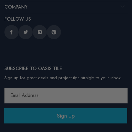
COMPANY
FOLLOW US
Facebook
Twitter
Instagram
Pinterest
SUBSCRIBE TO OASIS TILE
Sign up for great deals and project tips straight to your inbox.
Email Address
Sign Up