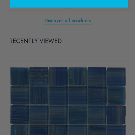
Discover all products
RECENTLY VIEWED