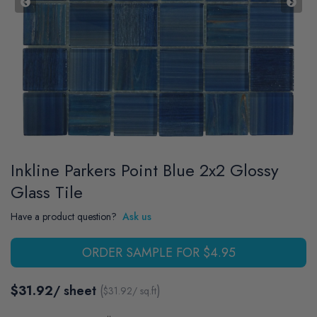
Inkline Parkers Point Blue 2x2 Glossy
Glass Tile
Have a product question?
Ask us
ORDER SAMPLE FOR $4.95
$31.92
/ sheet
(
)
$
31.92
/ sq.ft