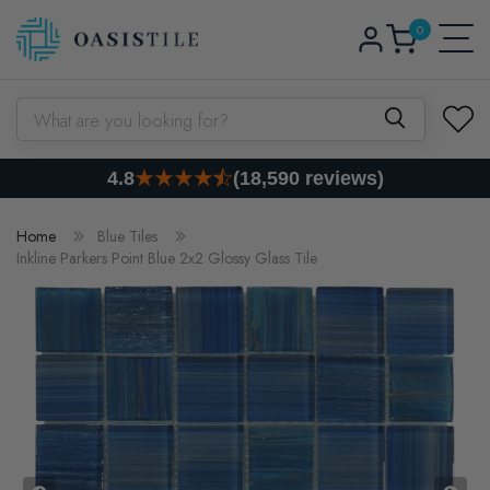
0
Skip to content
Log
0
items
Cart
in
What are you looking for?
4.8
(18,590 reviews)
Home
Blue Tiles
Inkline Parkers Point Blue 2x2 Glossy Glass Tile