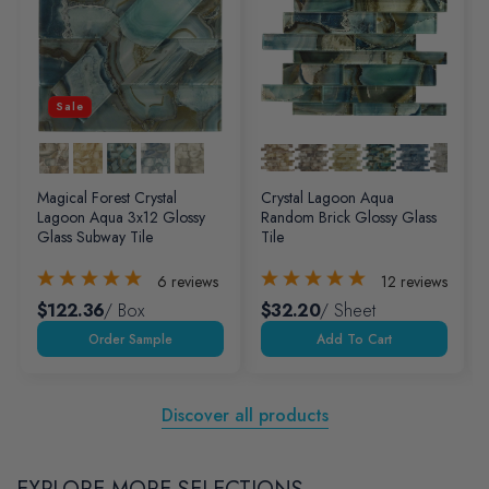
Sale
Magical Forest Crystal
Crystal Lagoon Aqua
Lagoon Aqua 3x12 Glossy
Random Brick Glossy Glass
Glass Subway Tile
Tile
6
reviews
12
reviews
$122.36
/ Box
$32.20
/ Sheet
Add To Cart
Discover all products