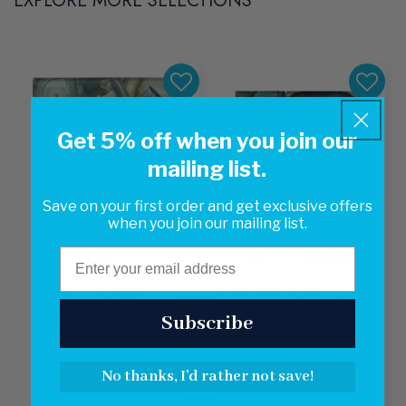
EXPLORE MORE SELECTIONS
Get 5% off when you join our
mailing list.
Save on your first order and get exclusive offers
Sale
when you join our mailing list.
Email
Magical Forest Crystal
Crystal Lagoon Aqua
Lagoon Aqua 3x12 Glossy
Random Brick Glossy Glass
Glass Subway Tile
Tile
Subscribe
6
reviews
12
reviews
No thanks, I'd rather not save!
$122.36
/ Box
$32.20
/ Sheet
Add To Cart