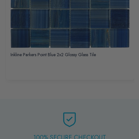
Inkline Parkers Point Blue 2x2 Glossy Glass Tile
100% SECURE CHECKOUT