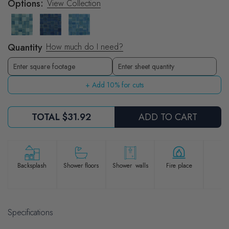
Options:
View Collection
Quantity
How much do I need?
Sheets
Enter sheet quantity
+ Add 10% for cuts
TOTAL
$31.92
ADD TO CART
Po
Backsplash
Shower floors
Shower walls
Fire place
Specifications