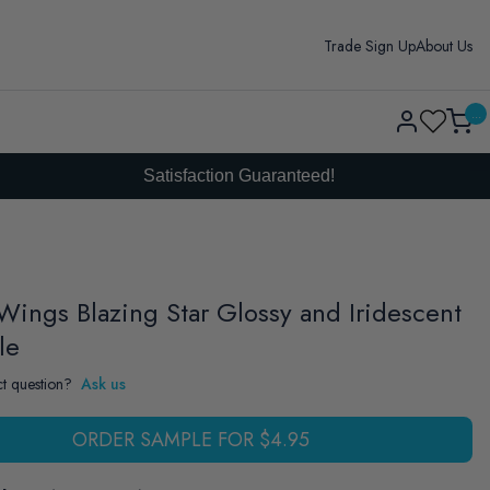
Trade Sign Up
About Us
Log
...
Cart
in
Satisfaction Guaranteed!
Wings Blazing Star Glossy and Iridescent
le
t question?
Ask us
ORDER SAMPLE FOR $4.95