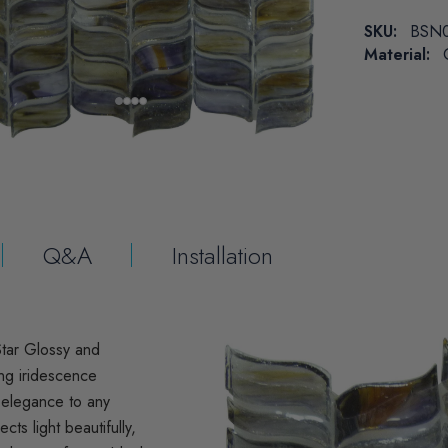
SKU:
BSN
Material:
Q&A
Installation
Star Glossy and
ing iridescence
d elegance to any
ects light beautifully,