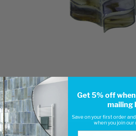
Get 5% off when 
mailing l
Save on your first order and
when you join our m
Email