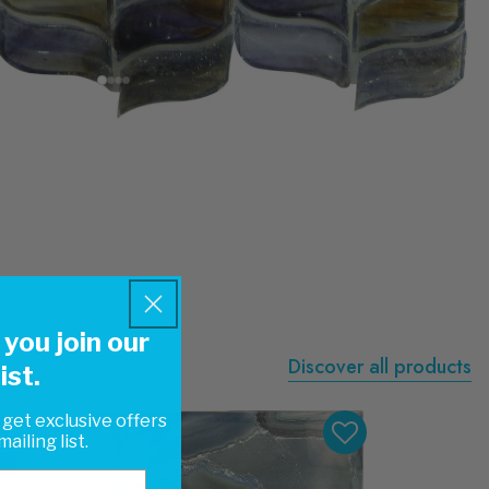
you join our
Discover all products
ist.
 get exclusive offers
ailing list.