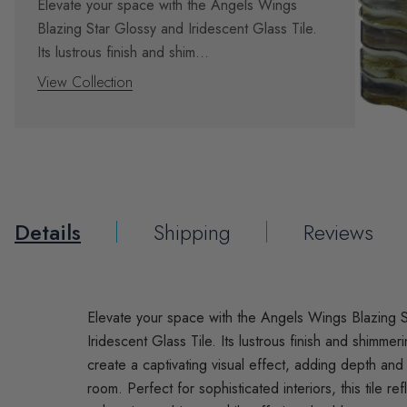
Elevate your space with the Angels Wings
Blazing Star Glossy and Iridescent Glass Tile.
Its lustrous finish and shim...
View Collection
Details
Shipping
Reviews
Elevate your space with the Angels Wings Blazing 
Iridescent Glass Tile. Its lustrous finish and shimmer
create a captivating visual effect, adding depth an
room. Perfect for sophisticated interiors, this tile refl