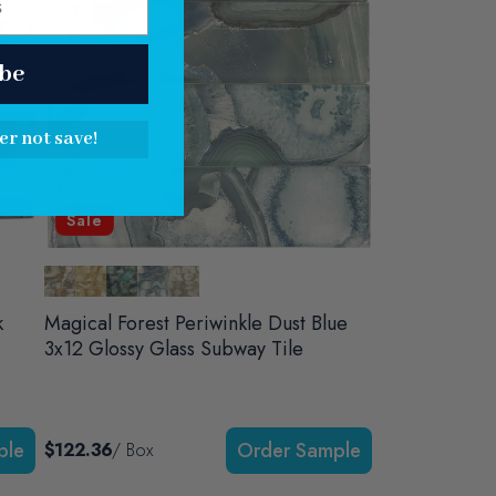
be
er not save!
Sale
k
Magical Forest Periwinkle Dust Blue
3x12 Glossy Glass Subway Tile
$122.36
/ Box