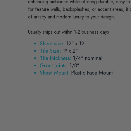
enhancing ambiance while offering durable, easy-to-
for feature walls, backsplashes, or accent areas, it 
of artistry and modern luxury to your design.
Usually ships out within 1-2 business days
Sheet size:
12" x 12"
Tile Size:
1" x 2"
Tile thickness:
1/4" nominal
Grout Joints:
1/8"
Sheet Mount:
Plastic Face Mount