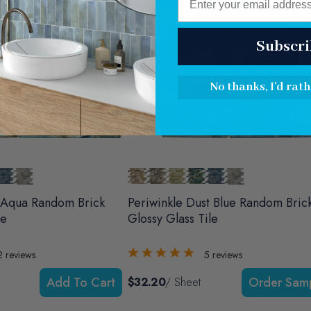
Subscri
No thanks, I'd rath
 Aqua Random Brick
Periwinkle Dust Blue Random Bric
le
Glossy Glass Tile
2
reviews
5
reviews
Add To Cart
$32.20
/ Sheet