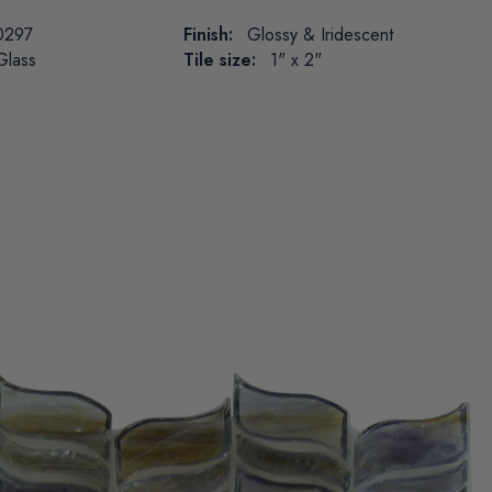
0297
Finish:
Glossy & Iridescent
Glass
Tile size:
1" x 2"