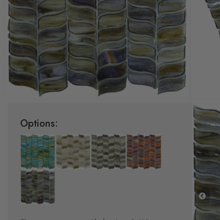
Options: