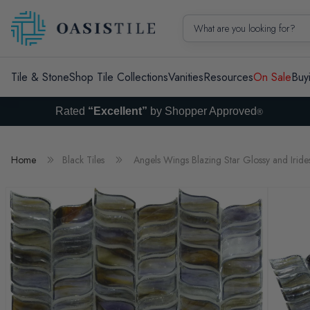
Skip to content
What are you looking for?
Tile & Stone
Shop Tile Collections
Vanities
Resources
On Sale
Buy
Rated
“Excellent”
by Shopper Approved
®
Home
Black Tiles
Angels Wings Blazing Star Glossy and Irides
Skip to product information