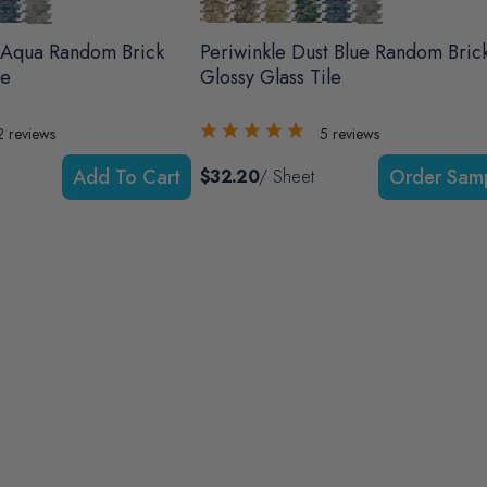
 Aqua Random Brick
Periwinkle Dust Blue Random Bric
le
Glossy Glass Tile
2
reviews
5
reviews
Add To Cart
$32.20
/ Sheet