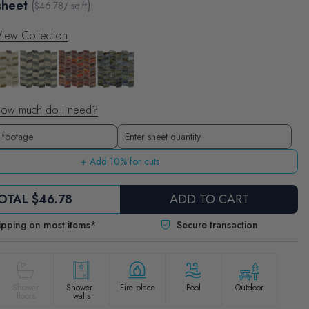
sheet
(
)
$
46.78
/ sq.ft
iew Collection
ow much do I need?
Sheets
Enter sheet quantity
+ Add 10% for cuts
OTAL
$46.78
ADD TO CART
ipping on most items*
Secure transaction
Shower
Shower
Fire place
Pool
Outdoor
floors
walls