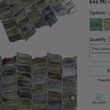
$46.78
/ 
Options:
V
Quantity
H
T
Free sh
Backsplash