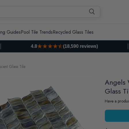
ing Guides
Pool Tile Trends
Recycled Glass Tiles
4.8
(18,590 reviews)
cent Glass Tile
Angels 
Glass Ti
Have a produc