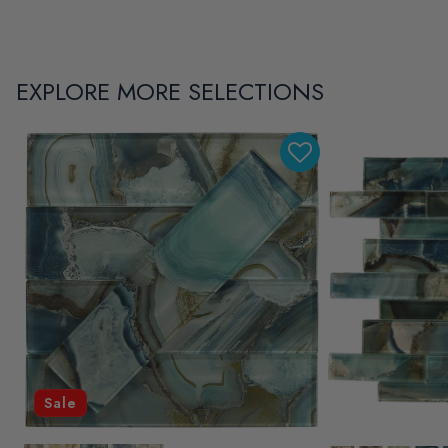
EXPLORE MORE SELECTIONS
Sale