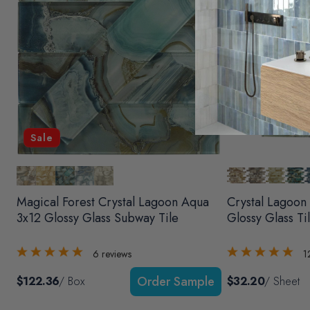
Sale
Magical Forest Crystal Lagoon Aqua
Crystal Lagoon
3x12 Glossy Glass Subway Tile
Glossy Glass Ti
6
reviews
1
$122.36
/ Box
$32.20
/ Sheet