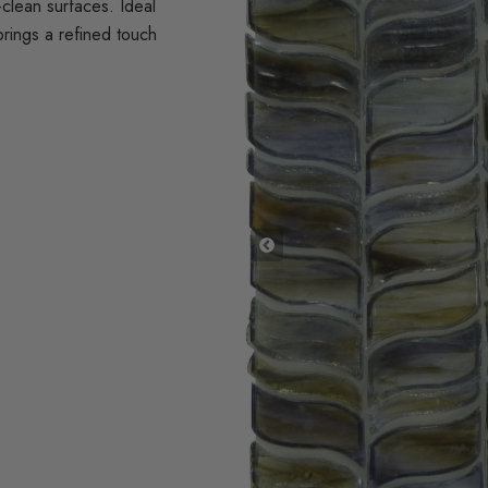
clean surfaces. Ideal
brings a refined touch