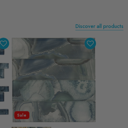
Discover all products
Sale