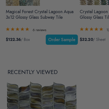
Magical Forest Crystal Lagoon Aqua
Crystal Lagoon
3x12 Glossy Glass Subway Tile
Glossy Glass Ti
6
reviews
1
$122.36
/ Box
$32.20
/ Sheet
RECENTLY VIEWED