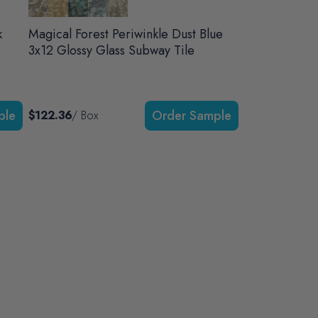
k
Magical Forest Periwinkle Dust Blue
3x12 Glossy Glass Subway Tile
$122.36
/ Box