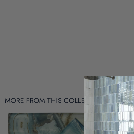
MORE FROM THIS COLLECTION