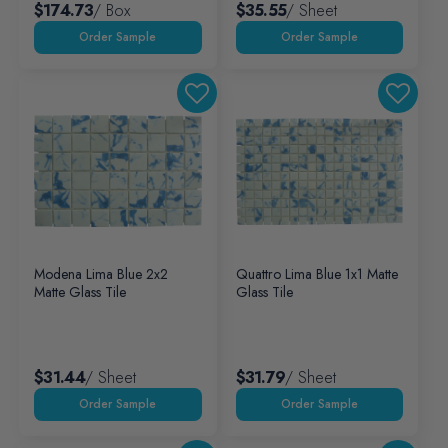
$174.73
/ Box
$35.55
/ Sheet
Modena Lima Blue 2x2
Quattro Lima Blue 1x1 Matte
Matte Glass Tile
Glass Tile
$31.44
/ Sheet
$31.79
/ Sheet