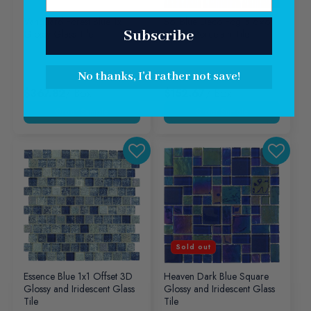
Vanguard Forest Blue 1x1
Sol Blue Deco Foglia 6×6
Subscribe
Glossy Glass Tile
Glossy Porcelain Tile
No thanks, I'd rather not save!
$367.82
/ Box
$152.67
/ Box
Sold out
Essence Blue 1x1 Offset 3D
Heaven Dark Blue Square
Glossy and Iridescent Glass
Glossy and Iridescent Glass
Tile
Tile