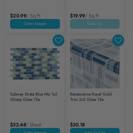
$20.99
/ Sq.ft.
$19.99
/ Sq.ft.
Sold Out
Subway Strata Blue Mix 1x2
Renascence Royal Gold
Glossy Glass Tile
Trim 2x2 Glass Tile
$32.68
/ Sheet
$30.18
Add To Cart