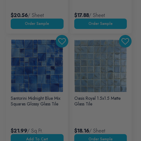
$20.56
/ Sheet
$17.88
/ Sheet
Santorini Midnight Blue Mix
Oasis Royal 1.5x1.5 Matte
Squares Glossy Glass Tile
Glass Tile
$21.99
/ Sq.ft.
$18.16
/ Sheet
Add To Cart