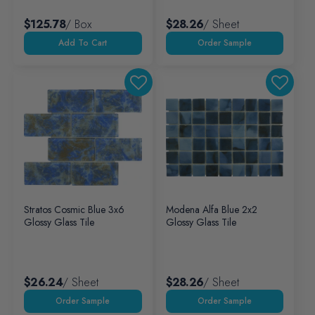
$125.78
/ Box
$28.26
/ Sheet
Add To Cart
Stratos Cosmic Blue 3x6
Modena Alfa Blue 2x2
Glossy Glass Tile
Glossy Glass Tile
$26.24
/ Sheet
$28.26
/ Sheet