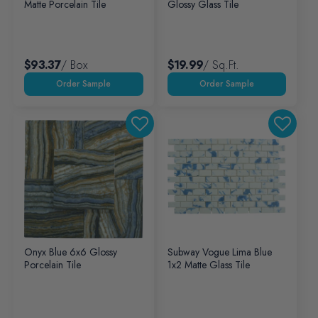
Matte Porcelain Tile
Glossy Glass Tile
$93.37
/ Box
$19.99
/ Sq.ft.
Onyx Blue 6x6 Glossy
Subway Vogue Lima Blue
Porcelain Tile
1x2 Matte Glass Tile