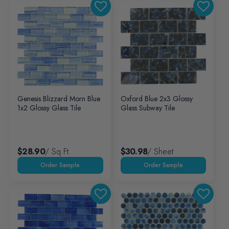
Genesis Blizzard Morn Blue
Oxford Blue 2x3 Glossy
1x2 Glossy Glass Tile
Glass Subway Tile
$28.90
/ Sq.ft.
$30.98
/ Sheet