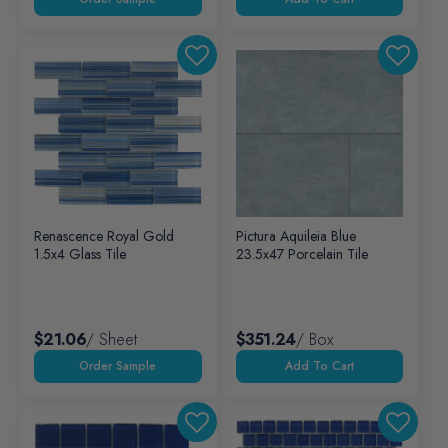
Renascence Royal Gold
Pictura Aquileia Blue
1.5x4 Glass Tile
23.5x47 Porcelain Tile
$21.06
/ Sheet
$351.24
/ Box
Add To Cart