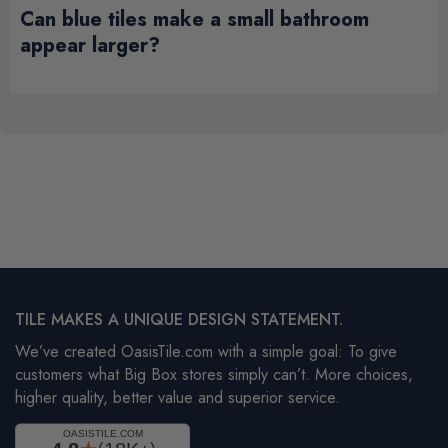
Can blue tiles make a small bathroom
appear larger?
TILE MAKES A UNIQUE DESIGN STATEMENT.
We’ve created OasisTile.com with a simple goal: To give
customers what Big Box stores simply can’t. More choices,
higher quality, better value and superior service.