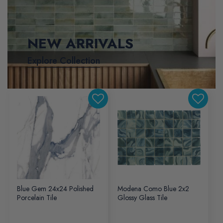
NEW ARRIVALS
Explore Collection
Blue Gem 24x24 Polished
Modena Como Blue 2x2
Porcelain Tile
Glossy Glass Tile