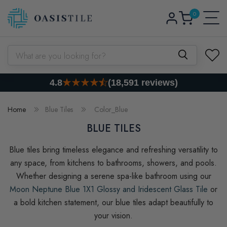
0
Skip to content
Log
0
items
Cart
in
What are you looking for?
4.8
(18,591 reviews)
Home
Blue Tiles
Color_Blue
BLUE TILES
Blue tiles bring timeless elegance and refreshing versatility to
any space, from kitchens to bathrooms, showers, and pools.
Whether designing a serene spa-like bathroom using our
Moon Neptune Blue 1X1 Glossy and Iridescent Glass Tile
or
a bold kitchen statement, our blue tiles adapt beautifully to
your vision.