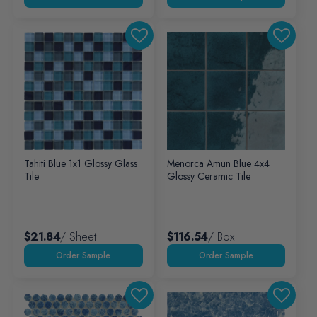
Tahiti Blue 1x1 Glossy Glass
Menorca Amun Blue 4x4
Tile
Glossy Ceramic Tile
$21.84
/ Sheet
$116.54
/ Box