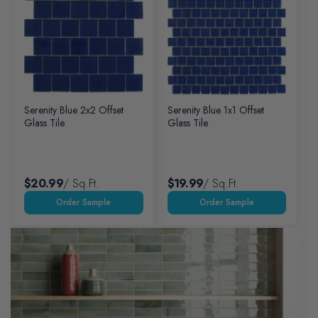
Serenity Blue 2x2 Offset
Serenity Blue 1x1 Offset
Glass Tile
Glass Tile
$20.99
/ Sq.ft.
$19.99
/ Sq.ft.