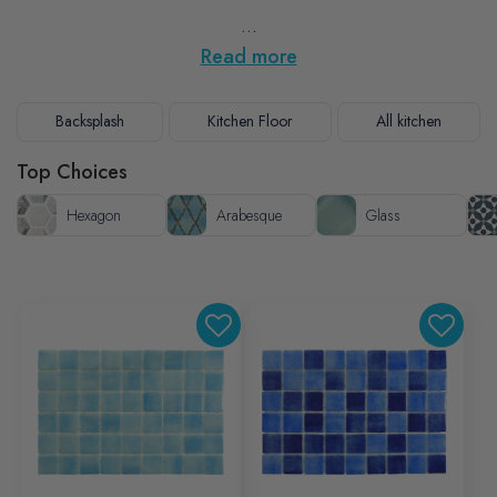
...
Read more
Backsplash
Kitchen Floor
All kitchen
Top Choices
Hexagon
Arabesque
Glass