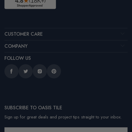
CUSTOMER CARE
COMPANY
FOLLOW US
Facebook
Twitter
Instagram
Pinterest
SUBSCRIBE TO OASIS TILE
Sign up for great deals and project tips straight to your inbox.