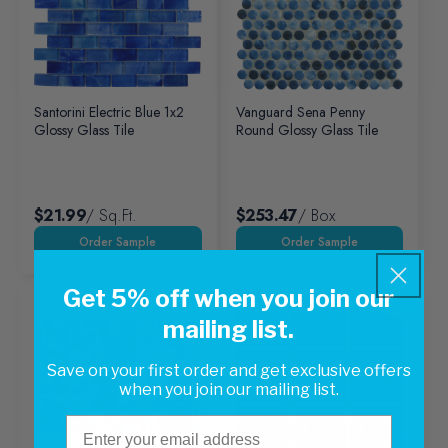
Santorini Electric Blue 1x2
Vanguard Sena Penny
Glossy Glass Tile
Round Glossy Glass Tile
$21.99
/ Sq.ft.
$253.47
/ Box
Get 5% off when you join our
mailing list.
Save on your first order and get exclusive offers
when you join our mailing list.
Email