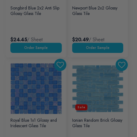
Songbird Blue 2x2 Anti Slip
Newport Blue 2x2 Glossy
Glossy Glass Tile
Glass Tile
$24.45
/ Sheet
$20.49
/ Sheet
Sale
Royal Blue 1x1 Glossy and
Ionian Random Brick Glossy
Iridescent Glass Tile
Glass Tile