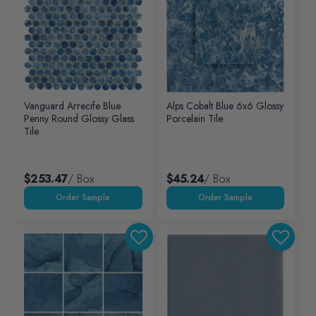
Vanguard Arrecife Blue
Alps Cobalt Blue 6x6 Glossy
Penny Round Glossy Glass
Porcelain Tile
Tile
$253.47
/ Box
$45.24
/ Box