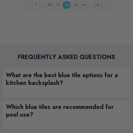
…
…
1
10
11
12
13
14
19
FREQUENTLY ASKED QUESTIONS
What are the best blue tile options for a
kitchen backsplash?
Which blue tiles are recommended for
pool use?