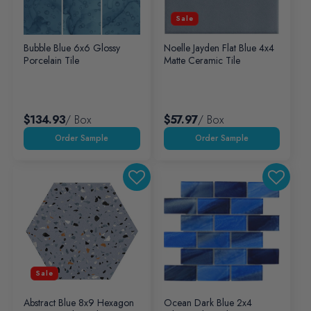
Sale
Bubble Blue 6x6 Glossy
Noelle Jayden Flat Blue 4x4
Porcelain Tile
Matte Ceramic Tile
$134.93
/ Box
$57.97
/ Box
Sale
Abstract Blue 8x9 Hexagon
Ocean Dark Blue 2x4