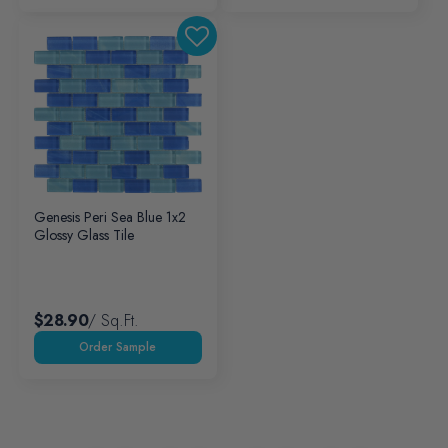
Genesis Peri Sea Blue 1x2
Glossy Glass Tile
$28.90
/ Sq.ft.